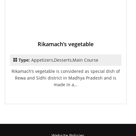
Rikamach’s vegetable
Type:
Appetizers,Desserts,Main Course
Rikamach’s vegetable is considered as special dish of
Rewa and Sidhi district in Madhya Pradesh and is
made in a…
Website Policies