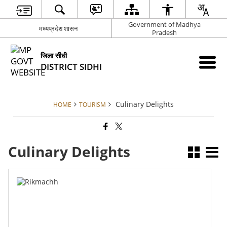
Government of Madhya
मध्यप्रदेश शासन
Pradesh
जिला सीधी
DISTRICT SIDHI
Culinary Delights
HOME
TOURISM
Culinary Delights