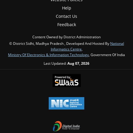
Help
Contact Us
Feedback
Content Owned by District Administration
© District Sidhi, Madhya Pradesh , Developed And Hosted By
National
Informatics Centre
,
Ministry Of Electronics & Information Technology
, Government Of India
Last Updated:
Aug 07, 2026