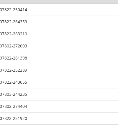
07822-250414
07822-264359
07822-263210
07802-272003
07822-281398
07822-252289
07822-243655
07803-244235
07802-274404
07822-251920
–