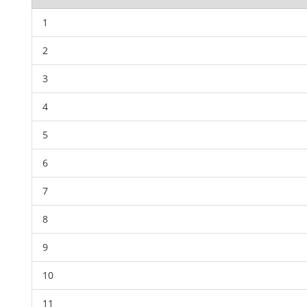
1
2
3
4
5
6
7
8
9
10
11