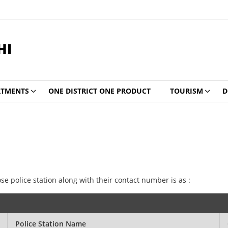
HI
RTMENTS
ONE DISTRICT ONE PRODUCT
TOURISM
D
ose police station along with their contact number is as :
Police Station Name