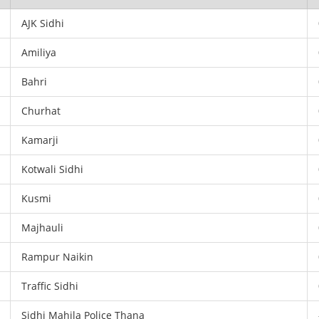
AJK Sidhi
Amiliya
Bahri
Churhat
Kamarji
Kotwali Sidhi
Kusmi
Majhauli
Rampur Naikin
Traffic Sidhi
Sidhi Mahila Police Thana