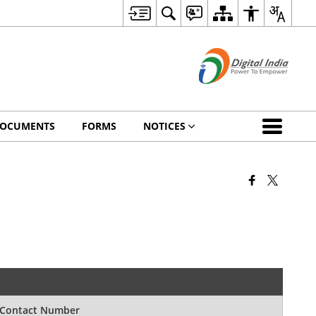
OCUMENTS
FORMS
NOTICES
Contact Number