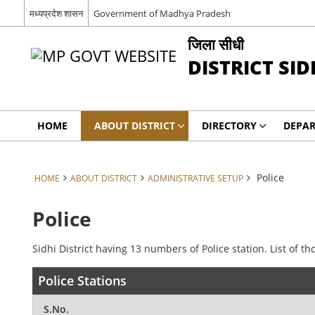
मध्यप्रदेश शासन
Government of Madhya Pradesh
जिला सीधी
DISTRICT SID
HOME
ABOUT DISTRICT
DIRECTORY
DEPA
Police
HOME
ABOUT DISTRICT
ADMINISTRATIVE SETUP
Police
Sidhi District having 13 numbers of Police station. List of th
Police Stations
S.No.