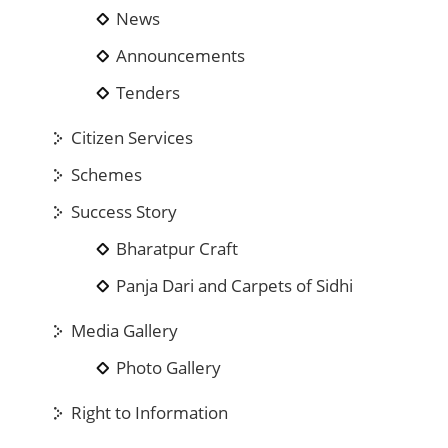
News
Announcements
Tenders
Citizen Services
Schemes
Success Story
Bharatpur Craft
Panja Dari and Carpets of Sidhi
Media Gallery
Photo Gallery
Right to Information