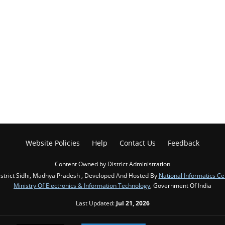
Website Policies
Help
Contact Us
Feedback
Content Owned by District Administration
strict Sidhi, Madhya Pradesh , Developed And Hosted By
National Informatics Ce
Ministry Of Electronics & Information Technology
, Government Of India
Last Updated:
Jul 21, 2026