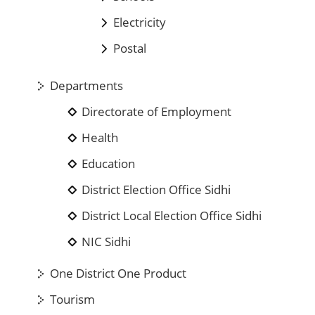
Electricity
Postal
Departments
Directorate of Employment
Health
Education
District Election Office Sidhi
District Local Election Office Sidhi
NIC Sidhi
One District One Product
Tourism