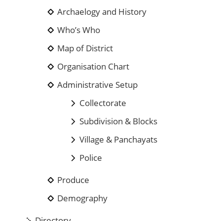
Archaelogy and History
Who’s Who
Map of District
Organisation Chart
Administrative Setup
Collectorate
Subdivision & Blocks
Village & Panchayats
Police
Produce
Demography
Directory