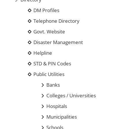
DM Profiles
Telephone Directory
Govt. Website
Disaster Management
Helpline
STD & PIN Codes
Public Utilities
Banks
Colleges / Universities
Hospitals
Municipalities
Schools