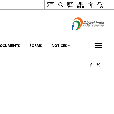
OCUMENTS
FORMS
NOTICES