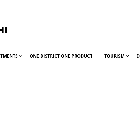
HI
RTMENTS
ONE DISTRICT ONE PRODUCT
TOURISM
D