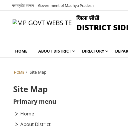
मध्यप्रदेश शासन
Government of Madhya Pradesh
जिला सीधी
DISTRICT SID
HOME
ABOUT DISTRICT
DIRECTORY
DEPA
Site Map
HOME
Site Map
Primary menu
Home
About District