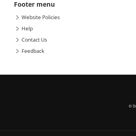
Footer menu
Website Policies
Help
Contact Us
Feedback
© Di