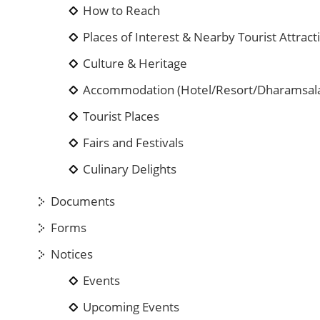
How to Reach
Places of Interest & Nearby Tourist Attract
Culture & Heritage
Accommodation (Hotel/Resort/Dharamsal
Tourist Places
Fairs and Festivals
Culinary Delights
Documents
Forms
Notices
Events
Upcoming Events