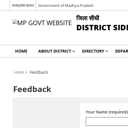
मध्यप्रदेश शासन
Government of Madhya Pradesh
जिला सीधी
DISTRICT SID
HOME
ABOUT DISTRICT
DIRECTORY
DEPA
Feedback
HOME
Feedback
Your Name (required)