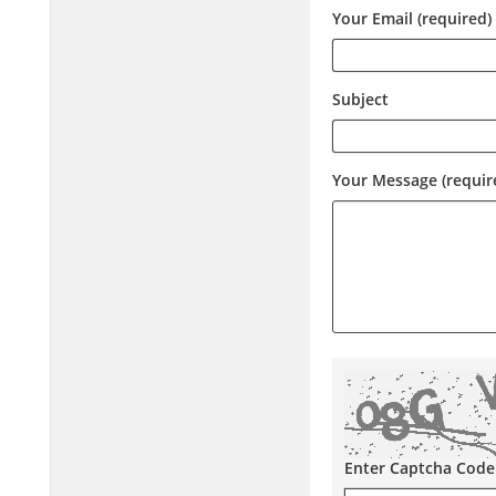
Your Email (required)
Subject
Your Message (requir
Enter Captcha Code