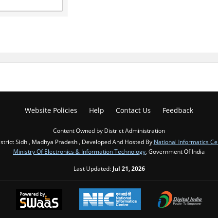
Website Policies
Help
Contact Us
Feedback
Content Owned by District Administration
strict Sidhi, Madhya Pradesh , Developed And Hosted By
National Informatics Ce
Ministry Of Electronics & Information Technology
, Government Of India
Last Updated:
Jul 21, 2026