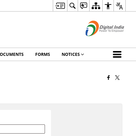
OCUMENTS
FORMS
NOTICES