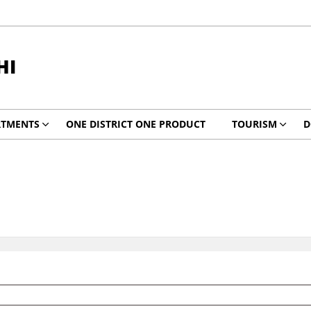
HI
RTMENTS
ONE DISTRICT ONE PRODUCT
TOURISM
D