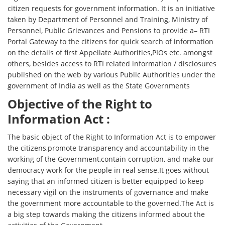
citizen requests for government information. It is an initiative
taken by Department of Personnel and Training, Ministry of
Personnel, Public Grievances and Pensions to provide a– RTI
Portal Gateway to the citizens for quick search of information
on the details of first Appellate Authorities,PIOs etc. amongst
others, besides access to RTI related information / disclosures
published on the web by various Public Authorities under the
government of India as well as the State Governments
Objective of the Right to
Information Act :
The basic object of the Right to Information Act is to empower
the citizens,promote transparency and accountability in the
working of the Government,contain corruption, and make our
democracy work for the people in real sense.It goes without
saying that an informed citizen is better equipped to keep
necessary vigil on the instruments of governance and make
the government more accountable to the governed.The Act is
a big step towards making the citizens informed about the