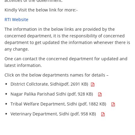
activities of the Government.
Kindly Visit the below link for more:-
RTI Website
The information in the below links are provided by the
concerned department, it is the responsibility of concerned
department to get updated the information whenever there is
any change.
One can contact the concerned department for updated and
latest information.
Click on the below departments names for details –
District Collctorate, Sidhi(pdf, 2691 KB)
Nagar Palika Parishad Sidhi (pdf, 928 KB)
Tribal Welfare Department, Sidhi (pdf, 1882 KB)
Veterinary Department, Sidhi (pdf, 958 KB)