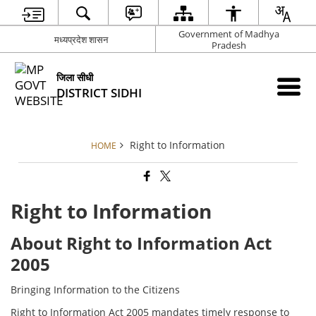
Government of Madhya
मध्यप्रदेश शासन
Pradesh
जिला सीधी
DISTRICT SIDHI
Right to Information
HOME
Right to Information
About Right to Information Act
2005
Bringing Information to the Citizens
Right to Information Act 2005 mandates timely response to