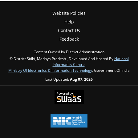
Website Policies
Help
Contact Us
Feedback
Content Owned by District Administration
© District Sidhi, Madhya Pradesh , Developed And Hosted By
National
Informatics Centre
,
Ministry Of Electronics & Information Technology
, Government Of India
Last Updated:
Aug 07, 2026